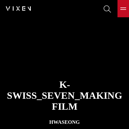
K-
SWISS_SEVEN_MAKING
FILM
HWASEONG