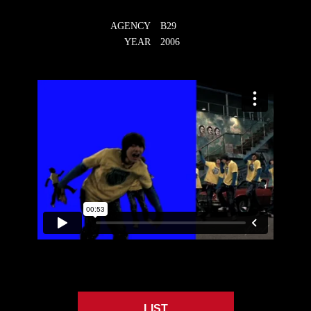
AGENCY
B29
YEAR
2006
LIST