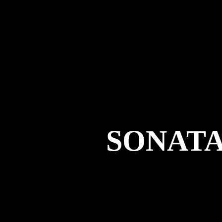
SONAT