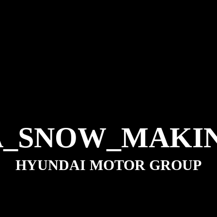
A_SNOW_MAKIN
HYUNDAI MOTOR GROUP