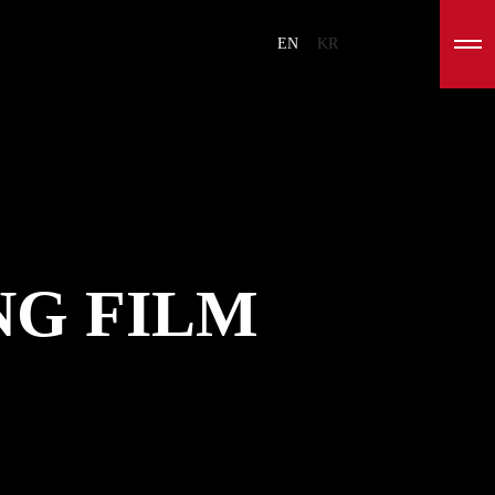
EN
KR
G FILM