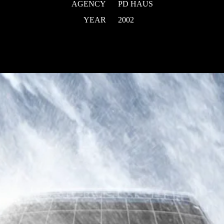
AGENCY
PD HAUS
YEAR
2002