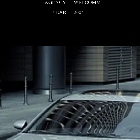
AGENCY
WELCOMM
YEAR
2004