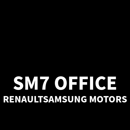
SM7 OFFICE
RENAULTSAMSUNG MOTORS