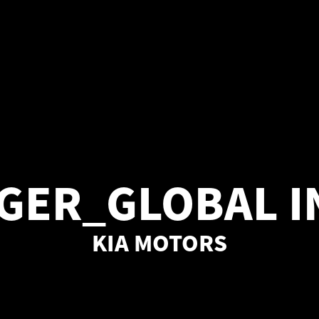
GER_GLOBAL 
KIA MOTORS