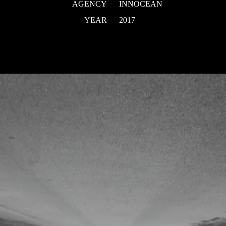
AGENCY
INNOCEAN
YEAR
2017