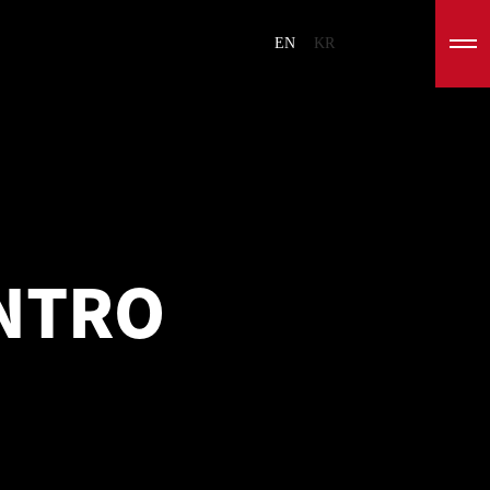
EN
KR
INTRO